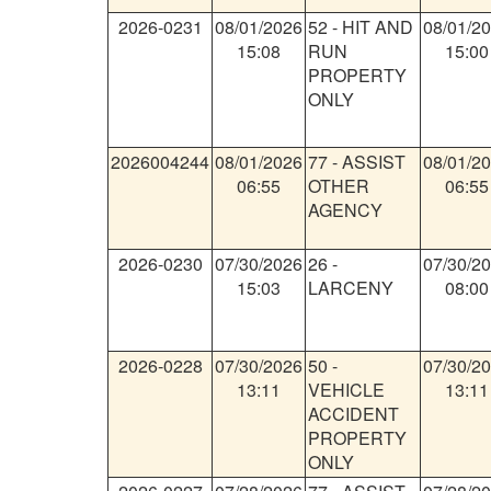
2026-0231
08/01/2026
52
-
HIT AND
08/01/2
15:08
RUN
15:00
PROPERTY
ONLY
2026004244
08/01/2026
77
-
ASSIST
08/01/2
06:55
OTHER
06:55
AGENCY
2026-0230
07/30/2026
26
-
07/30/2
15:03
LARCENY
08:00
2026-0228
07/30/2026
50
-
07/30/2
13:11
VEHICLE
13:11
ACCIDENT
PROPERTY
ONLY