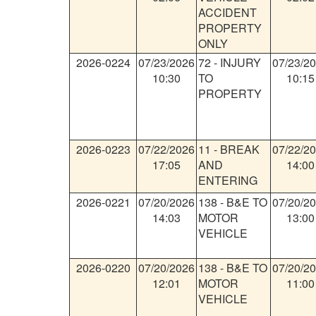
ACCIDENT
PROPERTY
ONLY
2026-0224
07/23/2026
72
-
INJURY
07/23/2
10:30
TO
10:15
PROPERTY
2026-0223
07/22/2026
11
-
BREAK
07/22/2
17:05
AND
14:00
ENTERING
2026-0221
07/20/2026
138
-
B&E TO
07/20/2
14:03
MOTOR
13:00
VEHICLE
2026-0220
07/20/2026
138
-
B&E TO
07/20/2
12:01
MOTOR
11:00
VEHICLE