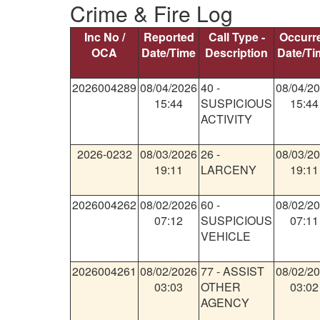
Crime & Fire Log
Inc No /
Reported
Call Type -
Occurr
OCA
Date/Time
Description
Date/Ti
2026004289
08/04/2026
40
-
08/04/2
15:44
SUSPICIOUS
15:44
ACTIVITY
2026-0232
08/03/2026
26
-
08/03/2
19:11
LARCENY
19:11
2026004262
08/02/2026
60
-
08/02/2
07:12
SUSPICIOUS
07:11
VEHICLE
2026004261
08/02/2026
77
-
ASSIST
08/02/2
03:03
OTHER
03:02
AGENCY